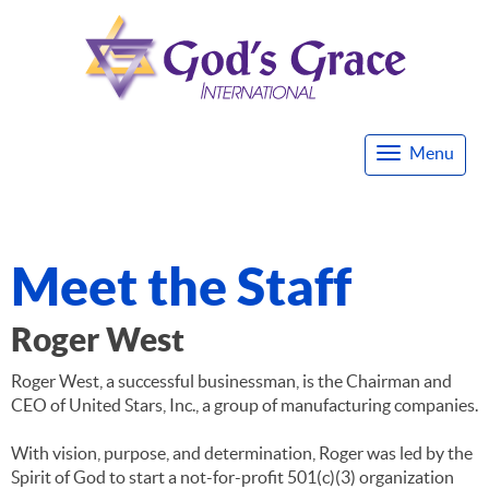
Menu
Togg
navi
Meet the Staff
Roger West
Roger West, a successful businessman, is the Chairman and
CEO of United Stars, Inc., a group of manufacturing companies.
With vision, purpose, and determination, Roger was led by the
Spirit of God to start a not-for-profit 501(c)(3) organization