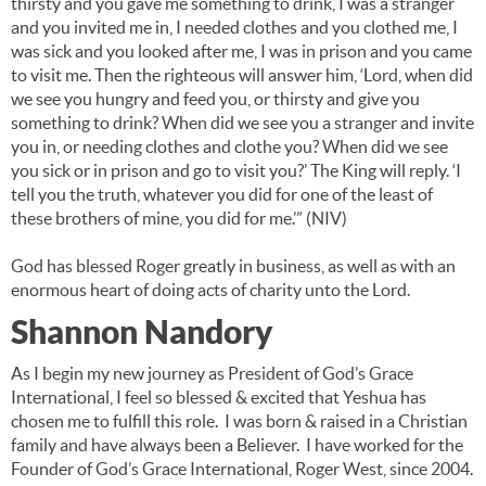
thirsty and you gave me something to drink, I was a stranger
and you invited me in, I needed clothes and you clothed me, I
was sick and you looked after me, I was in prison and you came
to visit me. Then the righteous will answer him, ‘Lord, when did
we see you hungry and feed you, or thirsty and give you
something to drink? When did we see you a stranger and invite
you in, or needing clothes and clothe you? When did we see
you sick or in prison and go to visit you?’ The King will reply. ‘I
tell you the truth, whatever you did for one of the least of
these brothers of mine, you did for me.’” (NIV)
God has blessed Roger greatly in business, as well as with an
enormous heart of doing acts of charity unto the Lord.
Shannon Nandory
As I begin my new journey as President of God’s Grace
International, I feel so blessed & excited that Yeshua has
chosen me to fulfill this role. I was born & raised in a Christian
family and have always been a Believer. I have worked for the
Founder of God’s Grace International, Roger West, since 2004.