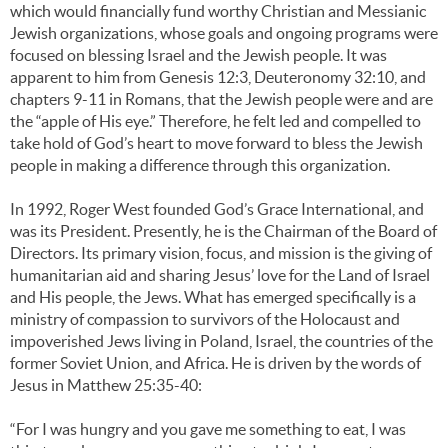
which would financially fund worthy Christian and Messianic
Jewish organizations, whose goals and ongoing programs were
focused on blessing Israel and the Jewish people. It was
apparent to him from Genesis 12:3, Deuteronomy 32:10, and
chapters 9-11 in Romans, that the Jewish people were and are
the “apple of His eye.” Therefore, he felt led and compelled to
take hold of God’s heart to move forward to bless the Jewish
people in making a difference through this organization.
In 1992, Roger West founded God’s Grace International, and
was its President. Presently, he is the Chairman of the Board of
Directors. Its primary vision, focus, and mission is the giving of
humanitarian aid and sharing Jesus’ love for the Land of Israel
and His people, the Jews. What has emerged specifically is a
ministry of compassion to survivors of the Holocaust and
impoverished Jews living in Poland, Israel, the countries of the
former Soviet Union, and Africa. He is driven by the words of
Jesus in Matthew 25:35-40:
“For I was hungry and you gave me something to eat, I was