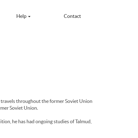
Help
Contact
 travels throughout the former Soviet Union
rmer Soviet Union.
ition, he has had ongoing studies of Talmud,