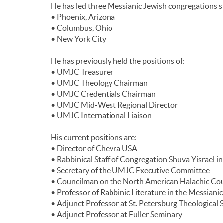
He has led three Messianic Jewish congregations si
• Phoenix, Arizona
• Columbus, Ohio
• New York City
He has previously held the positions of:
• UMJC Treasurer
• UMJC Theology Chairman
• UMJC Credentials Chairman
• UMJC Mid-West Regional Director
• UMJC International Liaison
His current positions are:
• Director of Chevra USA
• Rabbinical Staff of Congregation Shuva Yisrael i
• Secretary of the UMJC Executive Committee
• Councilman on the North American Halachic Cou
• Professor of Rabbinic Literature in the Messianic
• Adjunct Professor at St. Petersburg Theological
• Adjunct Professor at Fuller Seminary