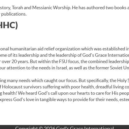
istory, Torah and Messianic Worship. He has authored two books an
 publications.
(HHC)
onal humanitarian aid relief organization which was established in
ome of its leadership and the leadership of God's Grace Internatio
 over 20 years. But within the FSU focus, the combined leadership
our attention to the needs in Israel, as well as the former Soviet Un
eing many needs which caught our focus. But specifically, the Holy 
olocaust survivors suffering with poor health, dreadful living co
ing health! We heard God's call upon our hearts to care for His pe
press God's love in tangible ways to provide for their needs, este
Copyright © 2026 God's Grace International