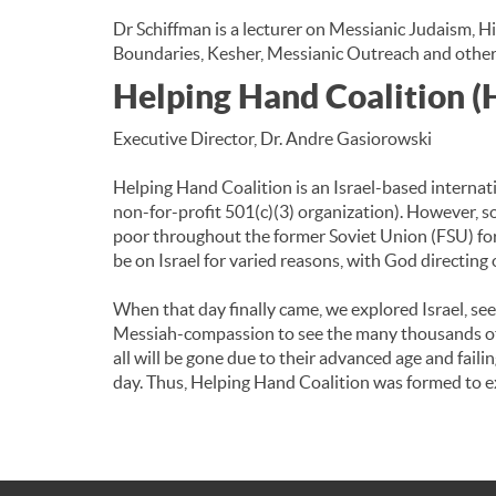
Dr Schiffman is a lecturer on Messianic Judaism, H
Boundaries, Kesher, Messianic Outreach and other
Helping Hand Coalition 
Executive Director, Dr. Andre Gasiorowski
Helping Hand Coalition is an Israel-based internati
non-for-profit 501(c)(3) organization). However, s
poor throughout the former Soviet Union (FSU) for
be on Israel for varied reasons, with God directing 
When that day finally came, we explored Israel, se
Messiah-compassion to see the many thousands of H
all will be gone due to their advanced age and fail
day. Thus, Helping Hand Coalition was formed to ex