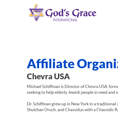
Affiliate Organ
Chevra USA
Michael Schiffman is Director of Chevra USA, for
seeking to help elderly Jewish people in need and
Dr. Schiffman grew up in New York in a traditional 
Shulchan Oruch, and Chassidus with a Chassidic R