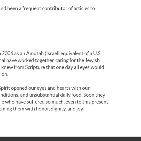
d been a frequent contributor of articles to
 2006 as an Amutah (Israeli equivalent of a U.S.
nal have worked together, caring for the Jewish
 knew from Scripture that one day all eyes would
ion.
Spirit opened our eyes and hearts with our
nditions, and unsubstantial daily food. Soon they
ople who have suffered so much, even to this present
eming them with honor, dignity, and joy!