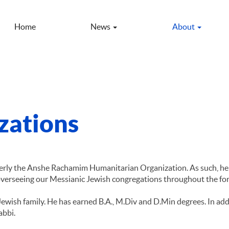
Home
News
About
izations
merly the Anshe Rachamim Humanitarian Organization. As such, he
 overseeing our Messianic Jewish congregations throughout the fo
Jewish family. He has earned B.A., M.Div and D.Min degrees. In add
abbi.