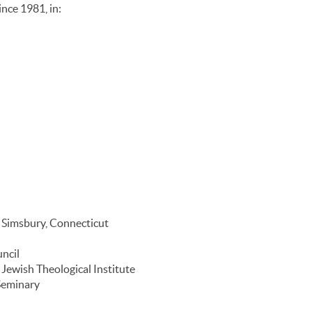
nce 1981, in:
n Simsbury, Connecticut
ncil
 Jewish Theological Institute
 Seminary