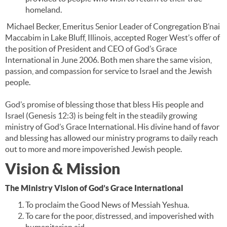
homeland.
Michael Becker, Emeritus Senior Leader of Congregation B’nai
Maccabim in Lake Bluff, Illinois, accepted Roger West’s offer of
the position of President and CEO of God’s Grace
International in June 2006. Both men share the same vision,
passion, and compassion for service to Israel and the Jewish
people.
God’s promise of blessing those that bless His people and
Israel (Genesis 12:3) is being felt in the steadily growing
ministry of God’s Grace International. His divine hand of favor
and blessing has allowed our ministry programs to daily reach
out to more and more impoverished Jewish people.
Vision & Mission
The Ministry Vision of God’s Grace International
To proclaim the Good News of Messiah Yeshua.
To care for the poor, distressed, and impoverished with