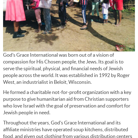
God’s Grace International was born out of a vision of
compassion for His Chosen people, the Jews. Its goal is to
serve the spiritual, physical, and financial needs of Jewish
people across the world. It was established in 1992 by Roger
West, an industrialist in Beloit, Wisconsin.
He formed a charitable not-for-profit organization with a key
purpose to give humanitarian aid from Christian supporters
who love Israel with the goal of preservation and comfort for
Jewish people in need.
Throughout the years, God’s Grace International and its
affiliate ministries have operated soup kitchens, distributed
food, and given out clothing from various distribution centers