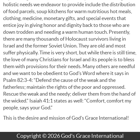
holistic needs we endeavor to provide include the distribution
of food parcels, soup kitchens for warm nutritious hot meals,
clothing, medicine, monetary gifts, and special events that
entice joy in giving honor and dignity back to those who are
down trodden and needing a warm human touch. Presently,
there are many thousands of Holocaust survivors living in
Israel and the former Soviet Union. They are old and most
suffer physically. Time is very short, but while there is still time,
the love of many Christians for Israel and its people is to bless
them with provisions for their needs. Many others are needful
and we want to be obedient to God’s Word where it says in
Psalm 82:3-4: “Defend the cause of the weak and the
fatherless; maintain the rights of the poor and oppressed.
Rescue the weak and the needy; deliver them from the hand of
the wicked.” Isaiah 41:1 states as well: “Comfort, comfort my
people, says your God.”
This is the desire and mission of God’s Grace International!
Copyright © 2026 God's Grace International