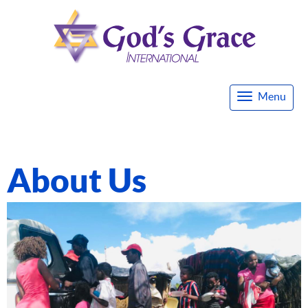
Menu
Togg
navi
About Us