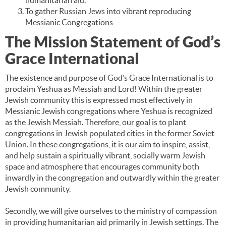
humanitarian aid.
To gather Russian Jews into vibrant reproducing
Messianic Congregations
The Mission Statement of God’s
Grace International
The existence and purpose of God’s Grace International is to
proclaim Yeshua as Messiah and Lord! Within the greater
Jewish community this is expressed most effectively in
Messianic Jewish congregations where Yeshua is recognized
as the Jewish Messiah. Therefore, our goal is to plant
congregations in Jewish populated cities in the former Soviet
Union. In these congregations, it is our aim to inspire, assist,
and help sustain a spiritually vibrant, socially warm Jewish
space and atmosphere that encourages community both
inwardly in the congregation and outwardly within the greater
Jewish community.
Secondly, we will give ourselves to the ministry of compassion
in providing humanitarian aid primarily in Jewish settings. The