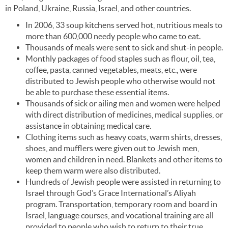
in Poland, Ukraine, Russia, Israel, and other countries.
In 2006, 33 soup kitchens served hot, nutritious meals to
more than 600,000 needy people who came to eat.
Thousands of meals were sent to sick and shut-in people.
Monthly packages of food staples such as flour, oil, tea,
coffee, pasta, canned vegetables, meats, etc., were
distributed to Jewish people who otherwise would not
be able to purchase these essential items.
Thousands of sick or ailing men and women were helped
with direct distribution of medicines, medical supplies, or
assistance in obtaining medical care.
Clothing items such as heavy coats, warm shirts, dresses,
shoes, and mufflers were given out to Jewish men,
women and children in need. Blankets and other items to
keep them warm were also distributed.
Hundreds of Jewish people were assisted in returning to
Israel through God’s Grace International’s Aliyah
program. Transportation, temporary room and board in
Israel, language courses, and vocational training are all
provided to people who wish to return to their true